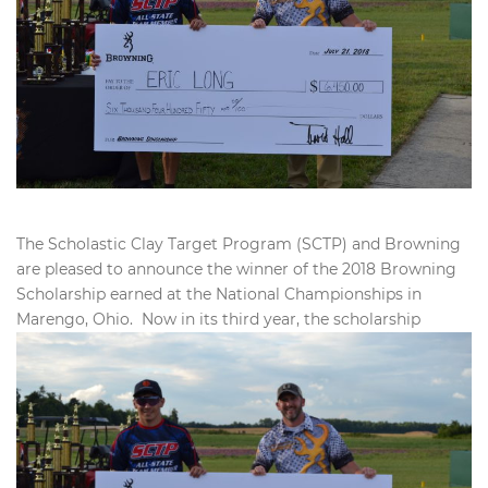
The Scholastic Clay Target Program (SCTP) and Browning
are pleased to announce the winner of the 2018 Browning
Scholarship earned at the National Championships in
Marengo, Ohio. Now in
its third year, the scholarship