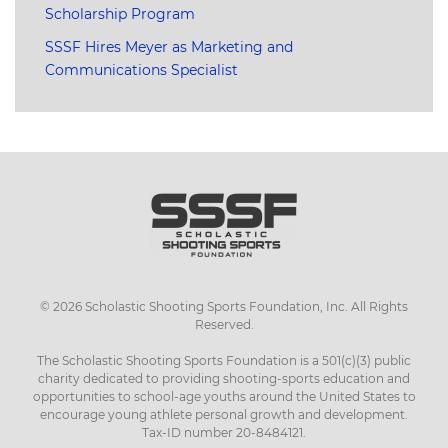
Scholarship Program
SSSF Hires Meyer as Marketing and
Communications Specialist
©
2026
Scholastic Shooting Sports Foundation, Inc. All Rights
Reserved.
The Scholastic Shooting Sports Foundation is a 501(c)(3) public
charity dedicated to providing shooting-sports education and
opportunities to school-age youths around the United States to
encourage young athlete personal growth and development.
Tax-ID number 20-8484121.