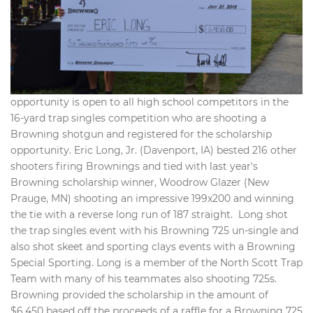
opportunity is open to all high school competitors in the
16-yard trap singles competition who are shooting a
Browning shotgun and registered for the scholarship
opportunity. Eric Long, Jr. (Davenport, IA) bested 216 other
shooters firing Brownings and tied with last year's
Browning scholarship winner, Woodrow Glazer (New
Prauge, MN) shooting an impressive 199x200 and winning
the tie with a reverse long run of 187 straight. Long shot
the trap singles event with his Browning 725 un-single and
also shot skeet and sporting clays events with a Browning
Special Sporting. Long is a member of the North Scott Trap
Team with many of his teammates also shooting 725s.
Browning provided the scholarship in the amount of
$6,450 based off the proceeds of a raffle for a Browning 725