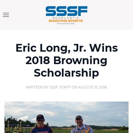
Eric Long, Jr. Wins
2018 Browning
Scholarship
WRITTEN BY
SSSF STAFF
ON
AUGUST 8, 2018
.