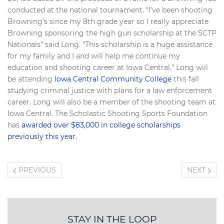
conducted at the national tournament. “I've been shooting
Browning's since my 8th grade year so I really appreciate
Browning sponsoring the high gun scholarship at the SCTP
Nationals” said Long. “This scholarship is a huge assistance
for my family and I and will help me continue my
education and shooting career at Iowa Central.” Long will
be attending
Iowa Central Community College
this fall
studying criminal justice with plans for a law enforcement
career. Long will also be a member of the shooting team at
Iowa Central. The Scholastic Shooting Sports Foundation
has
awarded over $83,000 in college scholarships
previously this year
.
PREVIOUS
NEXT
STAY IN THE LOOP