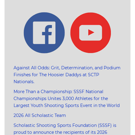
Against All Odds: Grit, Determination, and Podium
Finishes for The Hoosier Daddys at SCTP
Nationals.
More Than a Championship: SSSF National
Championships Unites 3,000 Athletes for the
Largest Youth Shooting Sports Event in the World
2026 All Scholastic Team
Scholastic Shooting Sports Foundation (SSSF) is
proud to announce the recipients of its 2026