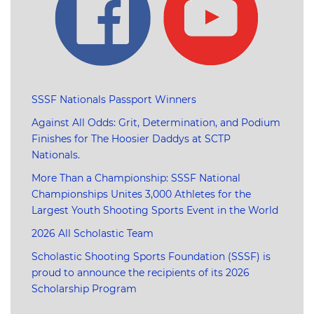
SSSF Nationals Passport Winners
Against All Odds: Grit, Determination, and Podium
Finishes for The Hoosier Daddys at SCTP
Nationals.
More Than a Championship: SSSF National
Championships Unites 3,000 Athletes for the
Largest Youth Shooting Sports Event in the World
2026 All Scholastic Team
Scholastic Shooting Sports Foundation (SSSF) is
proud to announce the recipients of its 2026
Scholarship Program