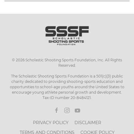
©
2026
Scholastic Shooting Sports Foundation, Inc. All Rights
Reserved.
The Scholastic Shooting Sports Foundation is a 501(c)(3) public
charity dedicated to providing shooting-sports education and
opportunities to school-age youths around the United States to
encourage young athlete personal growth and development.
Tax-ID number 20-8484121.
PRIVACY POLICY
DISCLAIMER
TERMS AND CONDITIONS
COOKIE POLICY