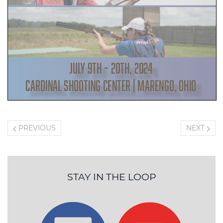
PREVIOUS
NEXT
STAY IN THE LOOP