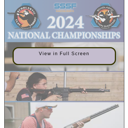
View in Full Screen