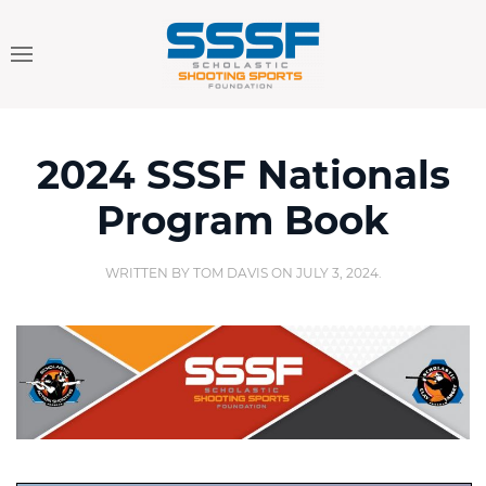
2024 SSSF Nationals
Program Book
WRITTEN BY
TOM DAVIS
ON
JULY 3, 2024
.