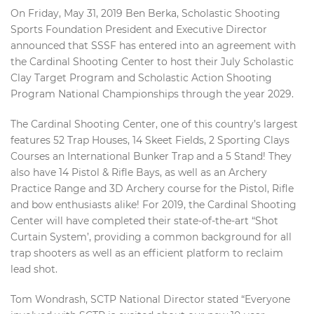
On Friday, May 31, 2019 Ben Berka, Scholastic Shooting
Sports Foundation President and Executive Director
announced that SSSF has entered into an agreement with
the Cardinal Shooting Center to host their July Scholastic
Clay Target Program and Scholastic Action Shooting
Program National Championships through the year 2029.
The Cardinal Shooting Center, one of this country’s largest
features 52 Trap Houses, 14 Skeet Fields, 2 Sporting Clays
Courses an International Bunker Trap and a 5 Stand! They
also have 14 Pistol & Rifle Bays, as well as an Archery
Practice Range and 3D Archery course for the Pistol, Rifle
and bow enthusiasts alike! For 2019, the Cardinal Shooting
Center will have completed their state-of-the-art “Shot
Curtain System’, providing a common background for all
trap shooters as well as an efficient platform to reclaim
lead shot.
Tom Wondrash, SCTP National Director stated “Everyone