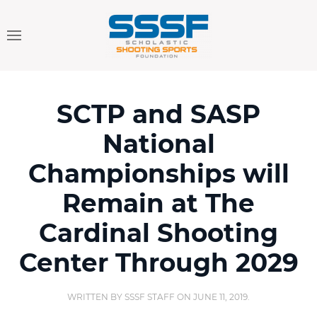
SCTP and SASP
National
Championships will
Remain at The
Cardinal Shooting
Center Through 2029
WRITTEN BY
SSSF STAFF
ON
JUNE 11, 2019
.