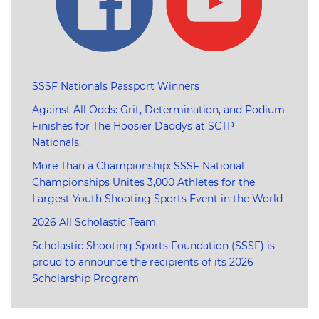
SSSF Nationals Passport Winners
Against All Odds: Grit, Determination, and Podium
Finishes for The Hoosier Daddys at SCTP
Nationals.
More Than a Championship: SSSF National
Championships Unites 3,000 Athletes for the
Largest Youth Shooting Sports Event in the World
2026 All Scholastic Team
Scholastic Shooting Sports Foundation (SSSF) is
proud to announce the recipients of its 2026
Scholarship Program