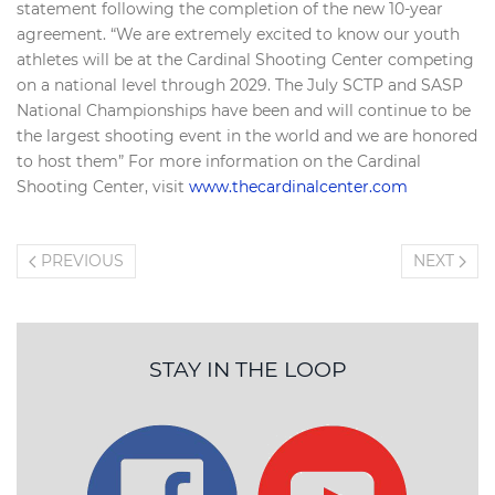
statement following the completion of the new 10-year
agreement. “We are extremely excited to know our youth
athletes will be at the Cardinal Shooting Center competing
on a national level through 2029. The July SCTP and SASP
National Championships have been and will continue to be
the largest shooting event in the world and we are honored
to host them” For more information on the Cardinal
Shooting Center, visit
www.thecardinalcenter.com
PREVIOUS
NEXT
STAY IN THE LOOP