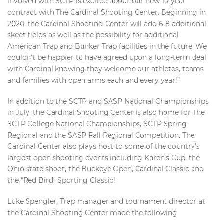
involved with SCTP is excited about our new 10-year
contract with The Cardinal Shooting Center. Beginning in
2020, the Cardinal Shooting Center will add 6-8 additional
skeet fields as well as the possibility for additional
American Trap and Bunker Trap facilities in the future. We
couldn’t be happier to have agreed upon a long-term deal
with Cardinal knowing they welcome our athletes, teams
and families with open arms each and every year!”
In addition to the SCTP and SASP National Championships
in July, the Cardinal Shooting Center is also home for The
SCTP College National Championships, SCTP Spring
Regional and the SASP Fall Regional Competition. The
Cardinal Center also plays host to some of the country’s
largest open shooting events including Karen’s Cup, the
Ohio state shoot, the Buckeye Open, Cardinal Classic and
the “Red Bird” Sporting Classic!
Luke Spengler, Trap manager and tournament director at
the Cardinal Shooting Center made the following