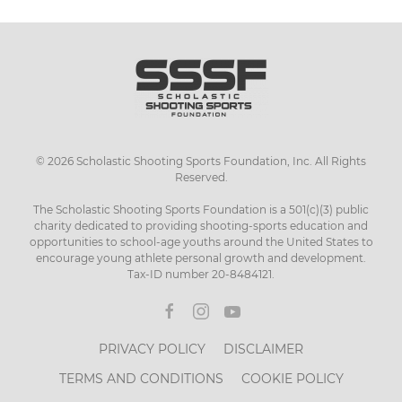
©
2026
Scholastic Shooting Sports Foundation, Inc. All Rights
Reserved.
The Scholastic Shooting Sports Foundation is a 501(c)(3) public
charity dedicated to providing shooting-sports education and
opportunities to school-age youths around the United States to
encourage young athlete personal growth and development.
Tax-ID number 20-8484121.
PRIVACY POLICY
DISCLAIMER
TERMS AND CONDITIONS
COOKIE POLICY