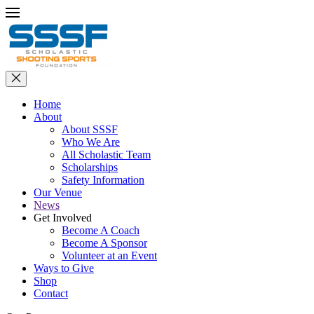
Home
About
About SSSF
Who We Are
All Scholastic Team
Scholarships
Safety Information
Our Venue
News
Get Involved
Become A Coach
Become A Sponsor
Volunteer at an Event
Ways to Give
Shop
Contact