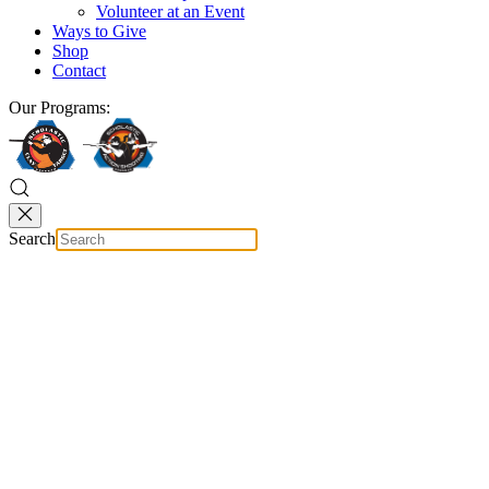
Volunteer at an Event
Ways to Give
Shop
Contact
Our Programs:
Search