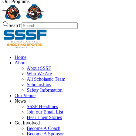
Our Programs:
Search
Home
About
About SSSF
Who We Are
All Scholastic Team
Scholarships
Safety Information
Our Venue
News
SSSF Headlines
Join our Email List
Hear Their Stories
Get Involved
Become A Coach
Become A Sponsor