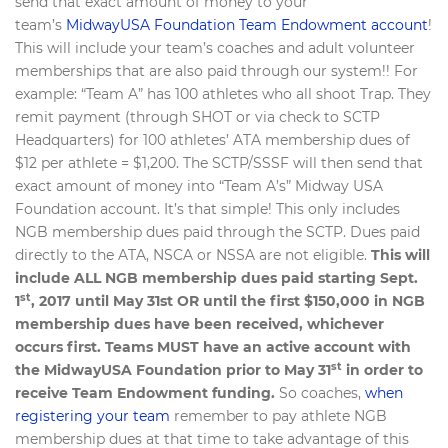
send that exact amount of money to your
team’s
MidwayUSA Foundation Team Endowment account
!
This will include your team’s coaches and adult volunteer
memberships that are also paid through our system!! For
example: “Team A” has 100 athletes who all shoot Trap. They
remit payment (through SHOT or via check to SCTP
Headquarters) for 100 athletes’ ATA membership dues of
$12 per athlete = $1,200. The SCTP/SSSF will then send that
exact amount of money into “Team A’s” Midway USA
Foundation account. It’s that simple! This only includes
NGB membership dues paid through the SCTP. Dues paid
directly to the ATA, NSCA or NSSA are not eligible.
This will
include ALL NGB membership dues paid starting Sept.
st
1
, 2017 until May 31st OR until the first $150,000 in NGB
membership dues have been received, whichever
occurs first. Teams MUST have an active account with
st
the MidwayUSA Foundation prior to May 31
in order to
receive Team Endowment funding.
So coaches,
when
registering your team
remember to pay athlete NGB
membership dues at that time to take advantage of this