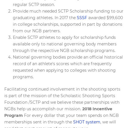
regular SCTP season.
Provide much needed SCTP Scholarship funding to our
graduating athletes. In 2017 the
SSSF
awarded $99,600
in college scholarships, supported in part by donations
from our NGB partners.
Enable SCTP athletes to apply for scholarship funds
available only to national governing body members
through the respective NGB scholarship programs.
National governing bodies provide an official historical
record of an athlete's scores which are frequently
requested when applying to colleges with shooting
programs.
Facilitating continued involvement in the shooting sports
is part of the mission of the Scholastic Shooting Sports
Foundation /SCTP and we believe these partnerships with
NGBs help us accomplish our mission.
2018 Incentive
Program
For every dollar that your team spends on NGB
memberships sent in through the
SHOT system
, we will