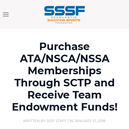
Purchase
ATA/NSCA/NSSA
Memberships
Through SCTP and
Receive Team
Endowment Funds!
WRITTEN BY
SSSF STAFF
ON
JANUARY 31, 2018
.