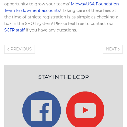
opportunity to grow your teams’
MidwayUSA Foundation
Team Endowment accounts
! Taking care of these fees at
the time of athlete registration is as simple as checking a
box in the SHOT system! Please feel free to contact our
SCTP staff
if you have any questions.
PREVIOUS
NEXT
STAY IN THE LOOP