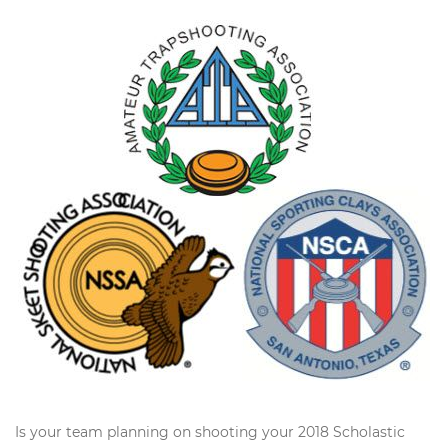
Is your team planning on shooting your 2018 Scholastic