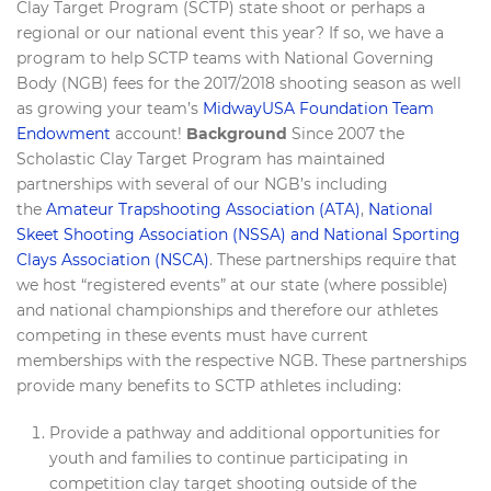
Clay Target Program (SCTP) state shoot or perhaps a
regional or our national event this year? If so, we have a
program to help SCTP teams with National Governing
Body (NGB) fees for the 2017/2018 shooting season as well
as growing your team’s
MidwayUSA Foundation Team
Endowment
account!
Background
Since 2007 the
Scholastic Clay Target Program has maintained
partnerships with several of our NGB’s including
the
Amateur Trapshooting Association (ATA)
,
National
Skeet Shooting Association (NSSA) and National Sporting
Clays Association (NSCA)
. These partnerships require that
we host “registered events” at our state (where possible)
and national championships and therefore our athletes
competing in these events must have current
memberships with the respective NGB. These partnerships
provide many benefits to SCTP athletes including:
Provide a pathway and additional opportunities for
youth and families to continue participating in
competition clay target shooting outside of the