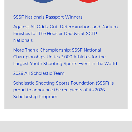
SSSF Nationals Passport Winners
Against All Odds: Grit, Determination, and Podium
Finishes for The Hoosier Daddys at SCTP
Nationals.
More Than a Championship: SSSF National
Championships Unites 3,000 Athletes for the
Largest Youth Shooting Sports Event in the World
2026 All Scholastic Team
Scholastic Shooting Sports Foundation (SSSF) is
proud to announce the recipients of its 2026
Scholarship Program