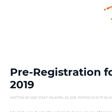
Pre-Registration f
2019
WRITTEN BY
SSSF STAFF
ON
APRIL 25, 2019
. POSTED IN
SCTP BLO