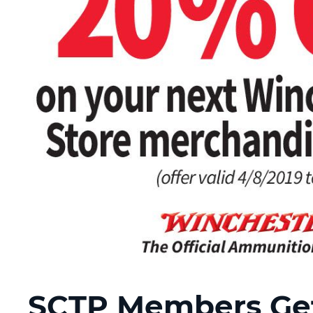
SCTP Members Get 