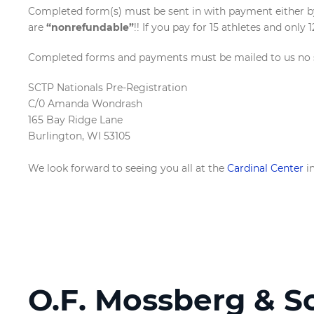
Completed form(s) must be sent in with payment either by 
are
“nonrefundable”
!! If you pay for 15 athletes and only 
Completed forms and payments must be mailed to us no so
SCTP Nationals Pre-Registration
C/0 Amanda Wondrash
165 Bay Ridge Lane
Burlington, WI 53105
We look forward to seeing you all at the
Cardinal Center
in
O.F. Mossberg & S