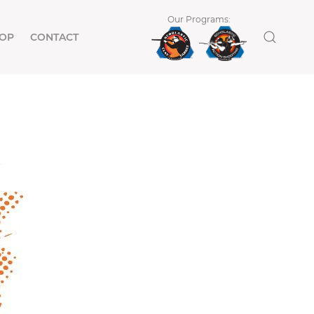
Our Programs:
OP
CONTACT