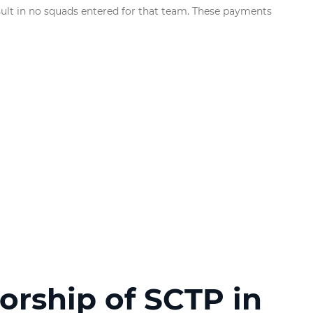
sult in no squads entered for that team. These payments
orship of SCTP in