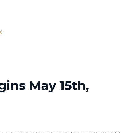
gins May 15th,