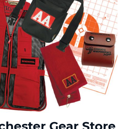
hester Gear Store