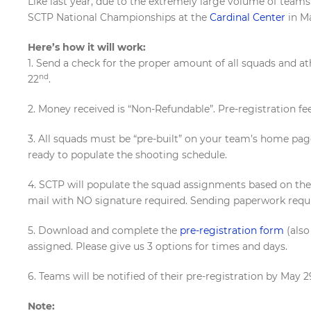
Like last year, due to the extremely large volume of team
SCTP National Championships at the
Cardinal Center
in M
Here’s how it will work:
1. Send a check for the proper amount of all squads and a
nd
22
.
2. Money received is “Non-Refundable”. Pre-registration fe
3. All squads must be “pre-built” on your team’s home page
ready to populate the shooting schedule.
4. SCTP will populate the squad assignments based on th
mail with NO signature required. Sending paperwork requ
5. Download and complete the
pre-registration form
(also
assigned. Please give us 3 options for times and days.
6. Teams will be notified of their pre-registration by May
Note: