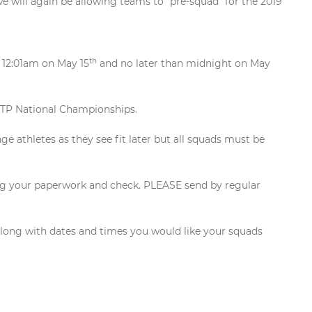
e will again be allowing teams to “pre-squad” for the 2019
th
n 12:01am on May 15
and no later than midnight on May
 SCTP National Championships.
e athletes as they see fit later but all squads must be
ing your paperwork and check. PLEASE send by regular
along with dates and times you would like your squads