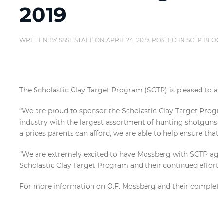
2019
WRITTEN BY
SSSF STAFF
ON
APRIL 24, 2019
. POSTED IN
SCTP BLO
The Scholastic Clay Target Program (SCTP) is pleased to a
“We are proud to sponsor the Scholastic Clay Target Progr
industry with the largest assortment of hunting shotguns 
a prices parents can afford, we are able to help ensure tha
“We are extremely excited to have Mossberg with SCTP agai
Scholastic Clay Target Program and their continued efforts
For more information on O.F. Mossberg and their complete