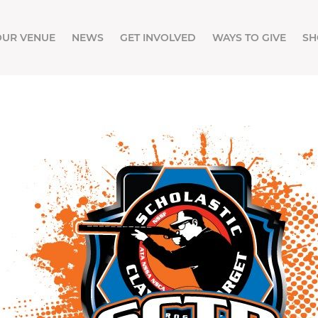
OUR VENUE
NEWS
GET INVOLVED
WAYS TO GIVE
SH