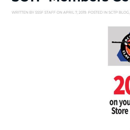
WRITTEN BY
SSSF STAFF
ON
APRIL 7, 2019
. POSTED IN
SCTP BLOG