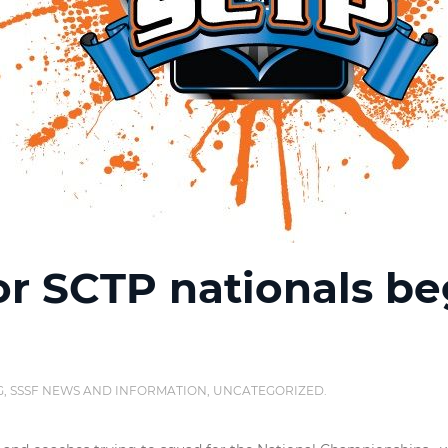
or SCTP nationals be
G
,
SSSF NEWS AND INFORMATION
,
UNCATEGORIZED
.