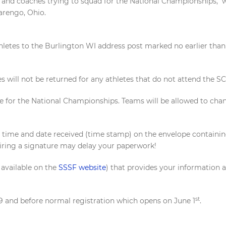
s and coaches trying to squad for the National Championships, w
arengo, Ohio.
thletes to the Burlington WI address post marked no earlier tha
es will not be returned for any athletes that do not attend the
 for the National Championships. Teams will be allowed to chang
e time and date received (time stamp) on the envelope contain
iring a signature may delay your paperwork!
 available on the
SSSF website
) that provides your information 
st
 29 and before normal registration which opens on June 1
.