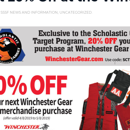
,
SSSF NEWS AND INFORMATION
,
UNCATEGORIZED
.