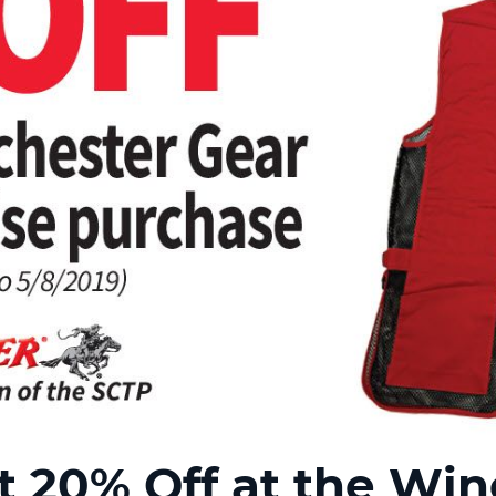
20% Off at the Winc