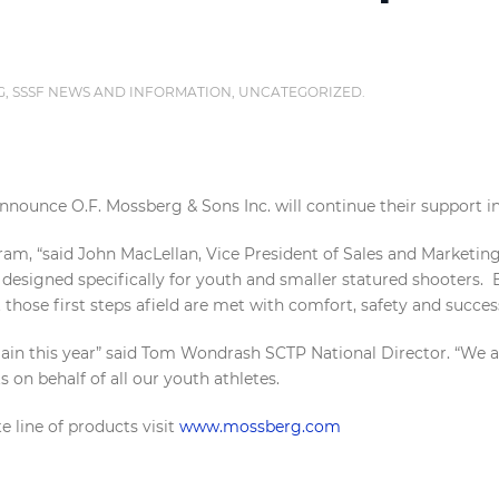
G
,
SSSF NEWS AND INFORMATION
,
UNCATEGORIZED
.
nnounce O.F. Mossberg & Sons Inc. will continue their support i
am, “said John MacLellan, Vice President of Sales and Marketin
designed specifically for youth and smaller statured shooters. 
t those first steps afield are met with comfort, safety and succes
n this year” said Tom Wondrash SCTP National Director. “We are 
 on behalf of all our youth athletes.
 line of products visit
www.mossberg.com