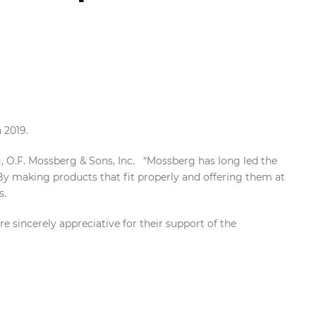
n 2019.
g, O.F. Mossberg & Sons, Inc. “Mossberg has long led the
By making products that fit properly and offering them at
s.
sincerely appreciative for their support of the