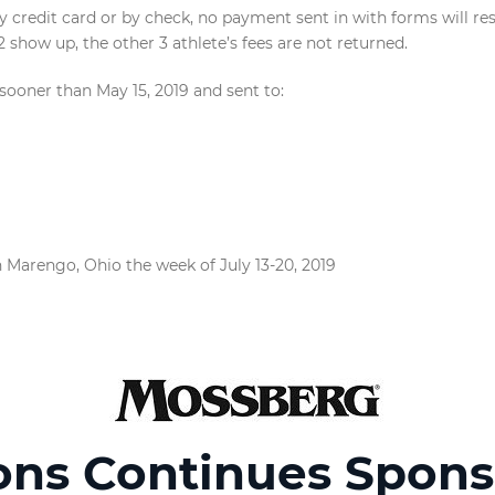
credit card or by check, no payment sent in with forms will re
12 show up, the other 3 athlete’s fees are not returned.
oner than May 15, 2019 and sent to:
 Marengo, Ohio the week of July 13-20, 2019
ons Continues Spons