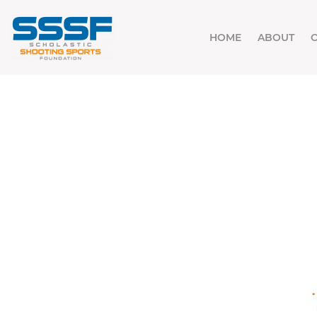
HOME
ABOUT