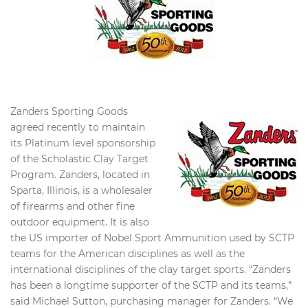
Zanders Sporting Goods
agreed recently to maintain
its Platinum level sponsorship
of the Scholastic Clay Target
Program. Zanders, located in
Sparta, Illinois, is a wholesaler
of firearms and other fine
outdoor equipment. It is also
the US importer of Nobel Sport Ammunition used by SCTP
teams for the American disciplines as well as the
international disciplines of the clay target sports. “Zanders
has been a longtime supporter of the SCTP and its teams,”
said Michael Sutton, purchasing manager for Zanders. “We