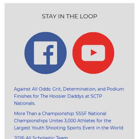
STAY IN THE LOOP
Against All Odds: Grit, Determination, and Podium
Finishes for The Hoosier Daddys at SCTP
Nationals.
More Than a Championship: SSSF National
Championships Unites 3,000 Athletes for the
Largest Youth Shooting Sports Event in the World
2026 All Scholastic Team