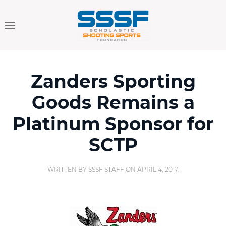
Zanders Sporting
Goods Remains a
Platinum Sponsor for
SCTP
WRITTEN BY
SSSF STAFF
ON
APRIL 4, 2017
.