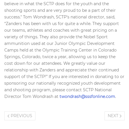
believe in what the SCTP does for the youth and the
shooting sports and are very proud to be a part of their
success." Tom Wondrash, SCTP’s national director, said,
“Zanders has been with us for quite a while. They support
our teams, athletes and coaches with great pricing on a
variety of things. They also provide the Nobel Sport
ammunition used at our Junior Olympic Development
Camps held at the Olympic Training Center in Colorado
Springs, Colorado, twice a year, allowing us to keep the
cost down for our attendees. We greatly value our
relationship with Zanders and appreciate their continued
support of the SCTP!” If you are interested in donating to or
sponsoring our nationally recognized youth development
and shooting program, please contact SCTP National
Director Tom Wondrash at
twondrash@sssfonline.com
.
PREVIOUS
NEXT