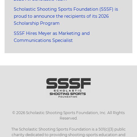
Scholastic Shooting Sports Foundation (SSSF) is
proud to announce the recipients of its 2026
Scholarship Program
SSSF Hires Meyer as Marketing and
Communications Specialist
©
2026
Scholastic Shooting Sports Foundation, Inc. All Rights
Reserved.
The Scholastic Shooting Sports Foundation is a 501(c)(3) public
charity dedicated to providing shooting-sports education and