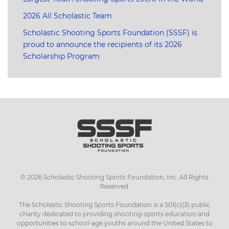
2026 All Scholastic Team
Scholastic Shooting Sports Foundation (SSSF) is
proud to announce the recipients of its 2026
Scholarship Program
©
2026
Scholastic Shooting Sports Foundation, Inc. All Rights
Reserved.
The Scholastic Shooting Sports Foundation is a 501(c)(3) public
charity dedicated to providing shooting-sports education and
opportunities to school-age youths around the United States to