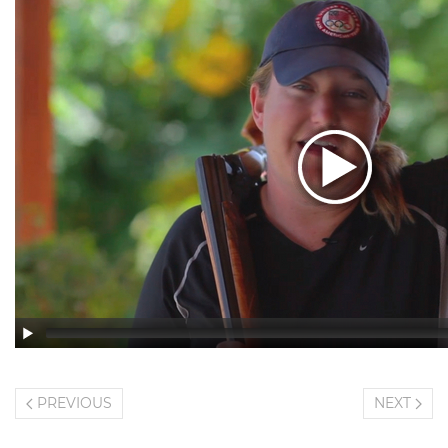
PREVIOUS
NEXT