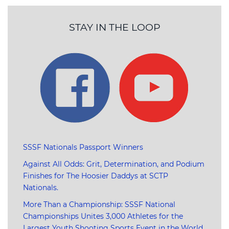
STAY IN THE LOOP
SSSF Nationals Passport Winners
Against All Odds: Grit, Determination, and Podium
Finishes for The Hoosier Daddys at SCTP
Nationals.
More Than a Championship: SSSF National
Championships Unites 3,000 Athletes for the
Largest Youth Shooting Sports Event in the World