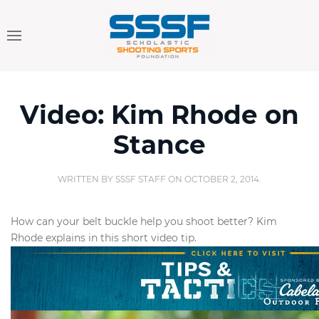
Video: Kim Rhode on
Stance
WRITTEN BY
SSSF STAFF
ON
OCTOBER 2, 2014
.
How can your belt buckle help you shoot better? Kim
Rhode explains in this short video tip.