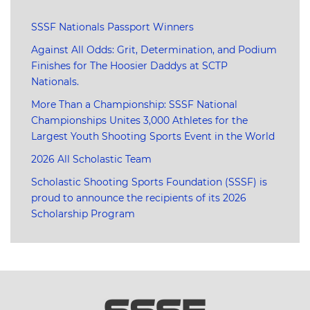
SSSF Nationals Passport Winners
Against All Odds: Grit, Determination, and Podium
Finishes for The Hoosier Daddys at SCTP
Nationals.
More Than a Championship: SSSF National
Championships Unites 3,000 Athletes for the
Largest Youth Shooting Sports Event in the World
2026 All Scholastic Team
Scholastic Shooting Sports Foundation (SSSF) is
proud to announce the recipients of its 2026
Scholarship Program