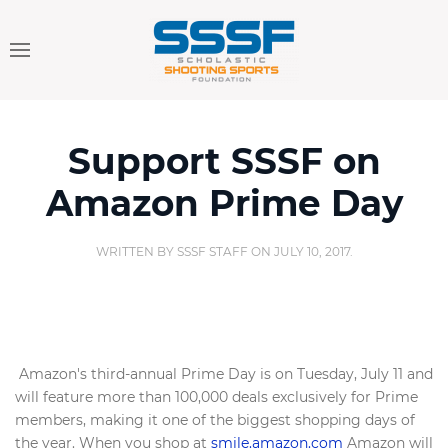
Support SSSF on
Amazon Prime Day
WRITTEN BY
SSSF STAFF
ON
JULY 10, 2017
.
Amazon's third-annual Prime Day is on Tuesday, July 11 and
will feature more than 100,000 deals exclusively for Prime
members, making it one of the biggest shopping days of
the year. When you shop at
smile.amazon.com
Amazon will