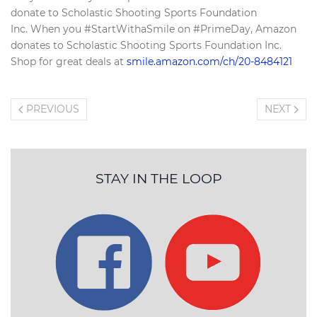
donate to Scholastic Shooting Sports Foundation
Inc. When you #StartWithaSmile on #PrimeDay, Amazon
donates to Scholastic Shooting Sports Foundation Inc.
Shop for great deals at
smile.amazon.com/ch/20-8484121
PREVIOUS
NEXT
STAY IN THE LOOP