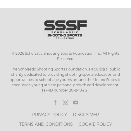
has
multiple
variants.
The
options
may
be
chosen
©
2026
Scholastic Shooting Sports Foundation, Inc. All Rights
on
Reserved.
the
product
The Scholastic Shooting Sports Foundation is a 501(c)(3) public
page
charity dedicated to providing shooting-sports education and
opportunities to school-age youths around the United States to
encourage young athlete personal growth and development.
Tax-ID number 20-8484121.
PRIVACY POLICY
DISCLAIMER
TERMS AND CONDITIONS
COOKIE POLICY