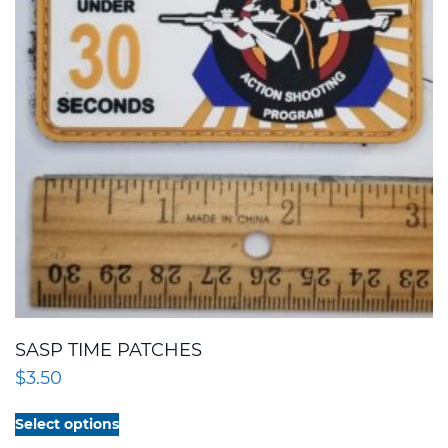
SASP TIME PATCHES
$
3.50
This
Select options
product