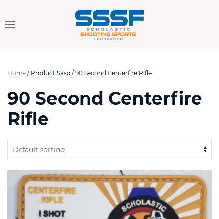
Home
/ Product Sasp / 90 Second Centerfire Rifle
90 Second Centerfire
Rifle