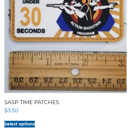
SASP TIME PATCHES
$
3.50
This
Select options
product