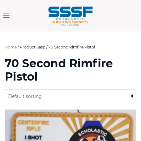
Home
/ Product Sasp / 70 Second Rimfire Pistol
70 Second Rimfire
Pistol