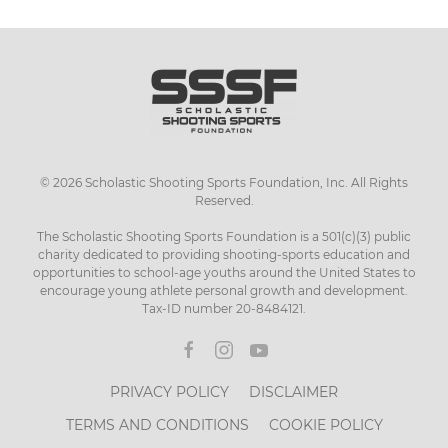
has
multiple
variants.
The
options
may
be
chosen
©
2026
Scholastic Shooting Sports Foundation, Inc. All Rights
on
Reserved.
the
product
The Scholastic Shooting Sports Foundation is a 501(c)(3) public
page
charity dedicated to providing shooting-sports education and
opportunities to school-age youths around the United States to
encourage young athlete personal growth and development.
Tax-ID number 20-8484121.
PRIVACY POLICY
DISCLAIMER
TERMS AND CONDITIONS
COOKIE POLICY