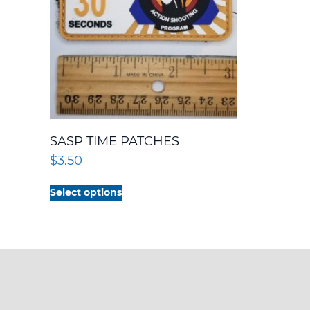
SASP TIME PATCHES
$
3.50
This
Select options
product
has
multiple
variants.
The
options
may
be