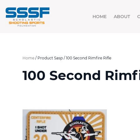
HOME
ABOUT
Home
/ Product Sasp / 100 Second Rimfire Rifle
100 Second Rimfi