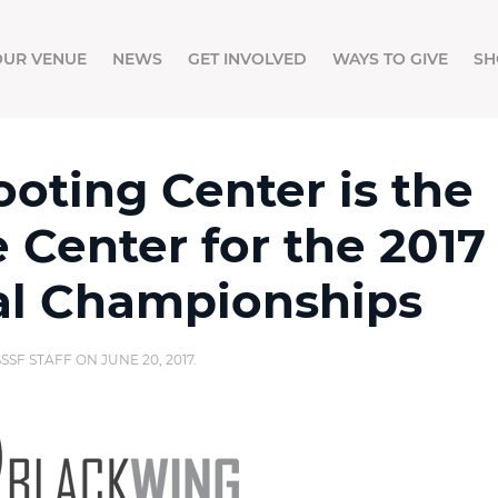
OUR VENUE
NEWS
GET INVOLVED
WAYS TO GIVE
SH
oting Center is the
e Center for the 2017
al Championships
SSSF STAFF
ON
JUNE 20, 2017
.