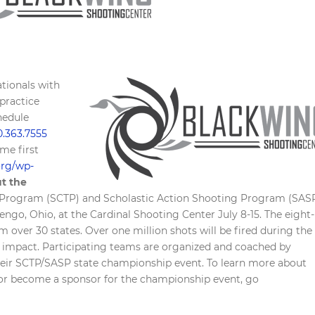
tionals with
 practice
hedule
0.363.7555
ome first
.org/wp-
t the
t Program (SCTP) and Scholastic Action Shooting Program (SAS
ngo, Ohio, at the Cardinal Shooting Center July 8-15. The eight-
 over 30 states. Over one million shots will be fired during the
 impact. Participating teams are organized and coached by
 their SCTP/SASP state championship event. To learn more about
or become a sponsor for the championship event, go