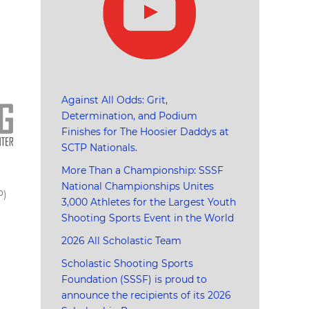
Against All Odds: Grit,
Determination, and Podium
Finishes for The Hoosier Daddys at
SCTP Nationals.
More Than a Championship: SSSF
National Championships Unites
P)
3,000 Athletes for the Largest Youth
Shooting Sports Event in the World
2026 All Scholastic Team
Scholastic Shooting Sports
Foundation (SSSF) is proud to
announce the recipients of its 2026