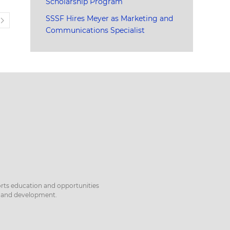
Scholarship Program
SSSF Hires Meyer as Marketing and
T
Communications Specialist
orts education and opportunities
h and development.