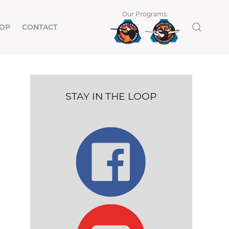
Our Programs:
OP
CONTACT
STAY IN THE LOOP