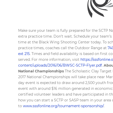
Make sure your team is fully prepared for the SCTP Na
extra practice time. Don’t wait. Schedule your team’s
time at the Black Wing Shooting Center today. To sc
practice times, coaches call the Outdoor Range at
74
ext 215
. Times and field availability is based on first c
served. For more information, visit
https://sssfonline
content/uploads/2016/06/BWSC-SCTP-Flyer.pdf
.
Abou
National Championships
The Scholastic Clay Targe
2017 National Championships will take place near Mare
day event is expected to draw around 2,500 youth from
event with around $16 million generated in economic
certified volunteer leaders and have participated in
how you can start a SCTP or SASP team in your area 
to
www.sssfonline.org/tournament-sponsorship/
.