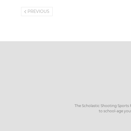
PREVIOUS
The Scholastic Shooting Sports 
to school-age you