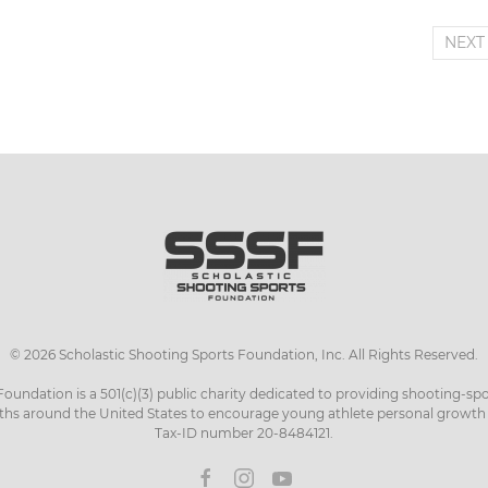
NEX
©
2026
Scholastic Shooting Sports Foundation, Inc. All Rights Reserved.
Foundation is a 501(c)(3) public charity dedicated to providing shooting-sp
ths around the United States to encourage young athlete personal growt
Tax-ID number 20-8484121.