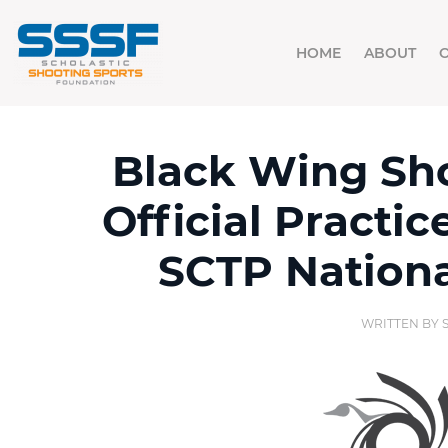
HOME
ABOUT
Black Wing Sho
Official Practic
SCTP Nation
WRITTEN BY