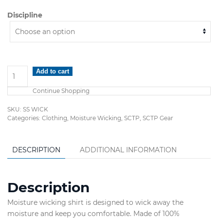
Discipline
Short
Add to cart
Sleeve
Continue Shopping
Moisture
Wicking
SKU:
SS WICK
Shirts
Categories:
Clothing
,
Moisture Wicking
,
SCTP
,
SCTP Gear
quantity
DESCRIPTION
ADDITIONAL INFORMATION
Description
Moisture wicking shirt is designed to wick away the
moisture and keep you comfortable. Made of 100%