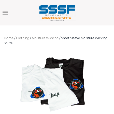
Home
/
Clothing
/
Moisture Wicking
/ Short Sleeve Moisture Wicking
Shirts