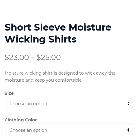
Short Sleeve Moisture
Wicking Shirts
Price
$
23.00
–
$
25.00
range:
Moisture wicking shirt is designed to wick away the
$23.00
moisture and keep you comfortable.
through
Size
$25.00
Clothing Color