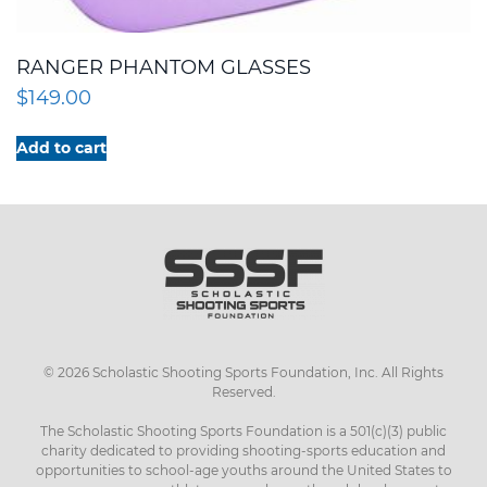
RANGER PHANTOM GLASSES
$
149.00
Add to cart
©
2026
Scholastic Shooting Sports Foundation, Inc. All Rights
Reserved.
The Scholastic Shooting Sports Foundation is a 501(c)(3) public
charity dedicated to providing shooting-sports education and
opportunities to school-age youths around the United States to