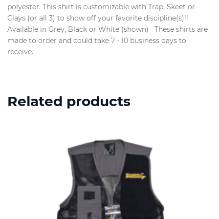
polyester. This shirt is customizable with Trap, Skeet or
Clays (or all 3) to show off your favorite discipline(s)!!
Available in Grey, Black or White (shown) These shirts are
made to order and could take 7 - 10 business days to
receive.
Related products