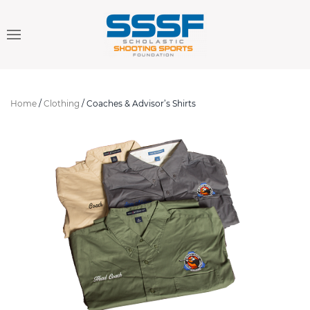
Home
/
Clothing
/ Coaches & Advisor’s Shirts