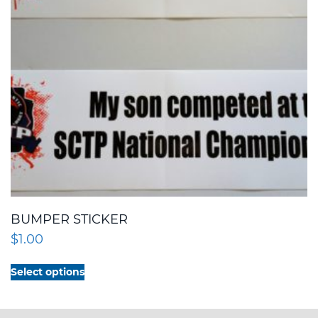
BUMPER STICKER
$
1.00
This
Select options
product
has
multiple