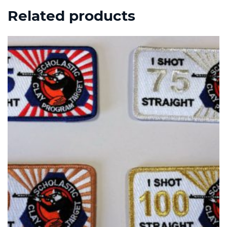
Related products