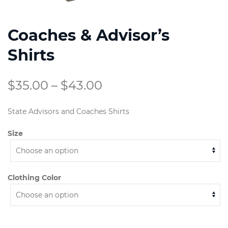
Coaches & Advisor’s
Shirts
Price
$
35.00
–
$
43.00
range:
State Advisors and Coaches Shirts
$35.00
Size
through
$43.00
Clothing Color