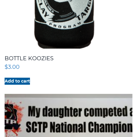
BOTTLE KOOZIES
$
3.00
Add to cart