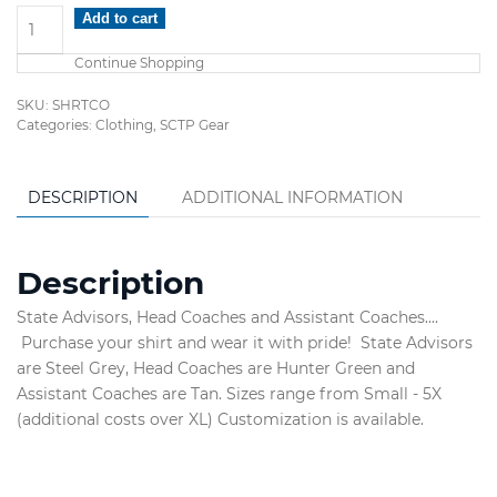
Coaches
Add to cart
&
Continue Shopping
Advisor's
Shirts
SKU:
SHRTCO
quantity
Categories:
Clothing
,
SCTP Gear
DESCRIPTION
ADDITIONAL INFORMATION
Description
State Advisors, Head Coaches and Assistant Coaches....
Purchase your shirt and wear it with pride! State Advisors
are Steel Grey, Head Coaches are Hunter Green and
Assistant Coaches are Tan. Sizes range from Small - 5X
(additional costs over XL) Customization is available.