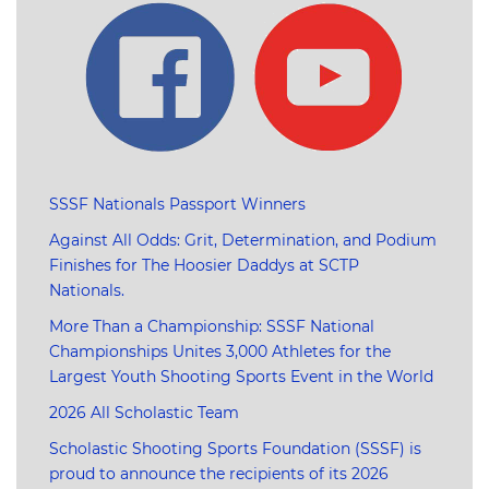
SSSF Nationals Passport Winners
Against All Odds: Grit, Determination, and Podium
Finishes for The Hoosier Daddys at SCTP
Nationals.
More Than a Championship: SSSF National
Championships Unites 3,000 Athletes for the
Largest Youth Shooting Sports Event in the World
2026 All Scholastic Team
Scholastic Shooting Sports Foundation (SSSF) is
proud to announce the recipients of its 2026