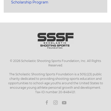
Scholarship Program
©
2026
Scholastic Shooting Sports Foundation, Inc. All Rights
Reserved.
The Scholastic Shooting Sports Foundation is a 501(c)(3) public
charity dedicated to providing shooting-sports education and
opportunities to school-age youths around the United States to
encourage young athlete personal growth and development.
Tax-ID number 20-8484121.