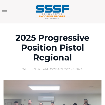
2025 Progressive
Position Pistol
Regional
WRITTEN BY
TOM DAVIS
ON
MAY 22, 2025
.