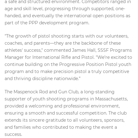
a safe and structured environment. Competitors ranged in
age and skill level, progressing through supported, one-
handed, and eventually the international open positions as
part of the PPP development program.
"The growth of pistol shooting starts with our volunteers,
coaches, and parents—they are the backbone of these
athletes' success," commented James Hall, SSSF Programs
Manager for International Rifle and Pistol. "We’re excited to
continue building on the Progressive Position Pistol youth
program and to make precision pistol a truly competitive
and thriving discipline nationwide.”
The Maspenock Rod and Gun Club, a long-standing
supporter of youth shooting programs in Massachusetts,
provided a welcoming and professional environment,
ensuring a smooth and successful competition. The club
extends its sincere gratitude to all volunteers, sponsors,
and families who contributed to making the event a
success.