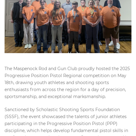
The Maspenock Rod and Gun Club proudly hosted the 2025
Progressive Position Pistol Regional competition on May
18th, drawing youth athletes and shooting sports
enthusiasts from across the region for a day of precision,
sportsmanship, and exceptional marksmanship.
Sanctioned by Scholastic Shooting Sports Foundation
(SSSF), the event showcased the talents of junior athletes
participating in the Progressive Position Pistol (PPP)
discipline, which helps develop fundamental pistol skills in