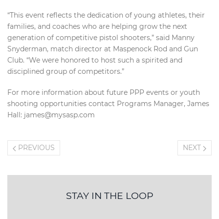
“This event reflects the dedication of young athletes, their
families, and coaches who are helping grow the next
generation of competitive pistol shooters,” said Manny
Snyderman, match director at Maspenock Rod and Gun
Club. “We were honored to host such a spirited and
disciplined group of competitors.”
For more information about future PPP events or youth
shooting opportunities contact Programs Manager, James
Hall: james@mysasp.com
PREVIOUS
NEXT
STAY IN THE LOOP