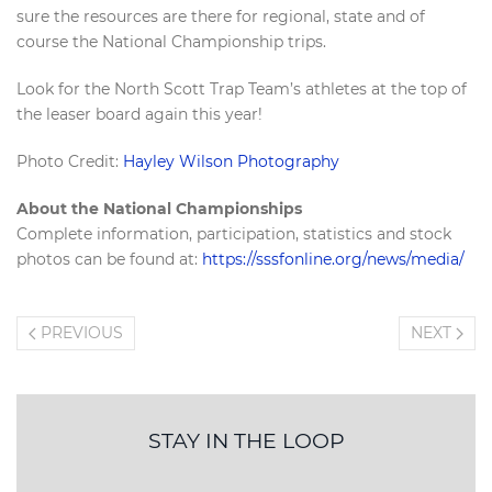
sure the resources are there for regional, state and of
course the National Championship trips.
Look for the North Scott Trap Team’s athletes at the top of
the leaser board again this year!
Photo Credit:
Hayley Wilson Photography
About the National Championships
Complete information, participation, statistics and stock
photos can be found at:
https://sssfonline.org/news/media/
PREVIOUS
NEXT
STAY IN THE LOOP