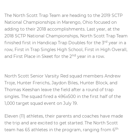
The North Scott Trap Team are heading to the 2019 SCTP
National Championships in Marengo, Ohio focused on
adding to their 2018 accomplishments. Last year, at the
2018 SCTP National Championships, North Scott Trap Team
rd
finished first in Handicap Trap Doubles for the 3
year in a
row, First in Trap Singles High School, First in High Overall,
nd
and First Place in Skeet for the 2
year in a row.
North Scott Senior Varsity Red squad members Andrew
Troje, Hunter Frerichs, Jaydon Biles, Hunter Block, and
Thomas Keeshan leave the field after a round of trap
singles. The squad fired a 496x500 in the first half of the
1,000 target squad event on July 19.
Eleven (11) athletes, their parents and coaches have made
the trip and are excited to get started. The North Scott
th
team has 65 athletes in the program, ranging from 6