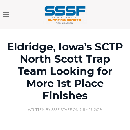
Eldridge, Iowa’s SCTP
North Scott Trap
Team Looking for
More 1st Place
Finishes
WRITTEN BY
SSSF STAFF
ON
JULY 19, 2019
.