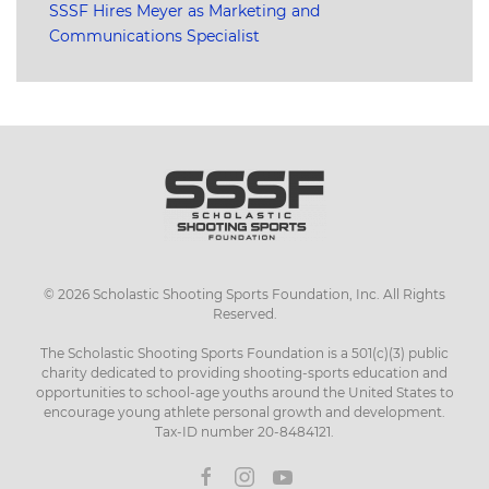
SSSF Hires Meyer as Marketing and
Communications Specialist
©
2026
Scholastic Shooting Sports Foundation, Inc. All Rights
Reserved.
The Scholastic Shooting Sports Foundation is a 501(c)(3) public
charity dedicated to providing shooting-sports education and
opportunities to school-age youths around the United States to
encourage young athlete personal growth and development.
Tax-ID number 20-8484121.