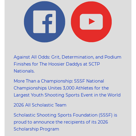
Against All Odds: Grit, Determination, and Podium
Finishes for The Hoosier Daddys at SCTP
Nationals.
More Than a Championship: SSSF National
Championships Unites 3,000 Athletes for the
Largest Youth Shooting Sports Event in the World
2026 All Scholastic Team
Scholastic Shooting Sports Foundation (SSSF) is
proud to announce the recipients of its 2026
Scholarship Program