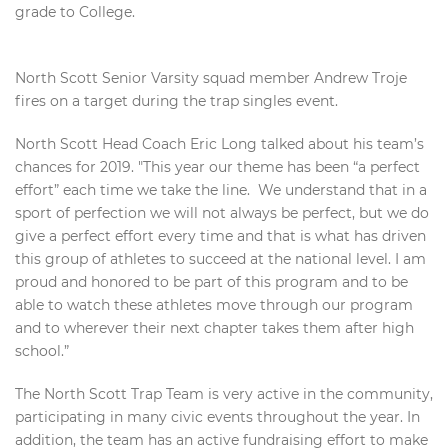
grade to College.
North Scott Senior Varsity squad member Andrew Troje
fires on a target during the trap singles event.
North Scott Head Coach Eric Long talked about his team’s
chances for 2019. "This year our theme has been “a perfect
effort” each time we take the line. We understand that in a
sport of perfection we will not always be perfect, but we do
give a perfect effort every time and that is what has driven
this group of athletes to succeed at the national level. I am
proud and honored to be part of this program and to be
able to watch these athletes move through our program
and to wherever their next chapter takes them after high
school.”
The North Scott Trap Team is very active in the community,
participating in many civic events throughout the year. In
addition, the team has an active fundraising effort to make